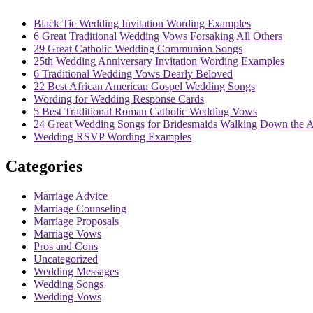
Black Tie Wedding Invitation Wording Examples
6 Great Traditional Wedding Vows Forsaking All Others
29 Great Catholic Wedding Communion Songs
25th Wedding Anniversary Invitation Wording Examples
6 Traditional Wedding Vows Dearly Beloved
22 Best African American Gospel Wedding Songs
Wording for Wedding Response Cards
5 Best Traditional Roman Catholic Wedding Vows
24 Great Wedding Songs for Bridesmaids Walking Down the A
Wedding RSVP Wording Examples
Categories
Marriage Advice
Marriage Counseling
Marriage Proposals
Marriage Vows
Pros and Cons
Uncategorized
Wedding Messages
Wedding Songs
Wedding Vows