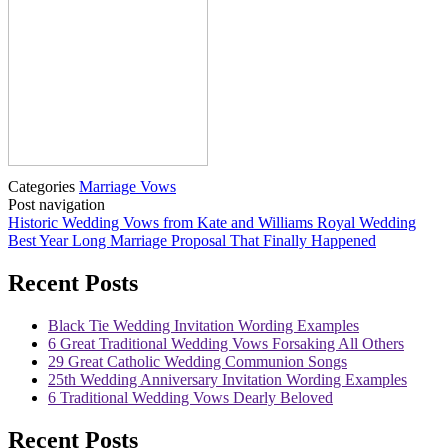
Categories
Marriage Vows
Post navigation
Historic Wedding Vows from Kate and Williams Royal Wedding
Best Year Long Marriage Proposal That Finally Happened
Recent Posts
Black Tie Wedding Invitation Wording Examples
6 Great Traditional Wedding Vows Forsaking All Others
29 Great Catholic Wedding Communion Songs
25th Wedding Anniversary Invitation Wording Examples
6 Traditional Wedding Vows Dearly Beloved
Recent Posts