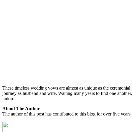
These timeless wedding vows are almost as unique as the ceremonial s
journey as husband and wife. Waiting many years to find one another,
union.
About The Author
The author of this post has contributed to this blog for over five years