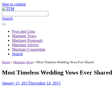
Skip to content
Search
Pros and Cons
Marriage Vows
Marriage Proposals
Marriage Advice
Marriage Counseling
Search
Home
»
Marriage Vows
»
Most Timeless Wedding Vows Ever Shared
Most Timeless Wedding Vows Ever Shared
January 15, 2017
December 14, 2015