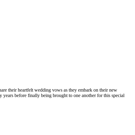
hare their heartfelt wedding vows as they embark on their new
ears before finally being brought to one another for this special