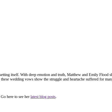
etting itself. With deep emotion and truth, Matthew and Emily Flood s
 these wedding vows show the struggle and heartache suffered for many y
. Go here to see her
latest blog posts
.