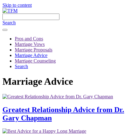
Skip to content
Search
Pros and Cons
Marriage Vows
Marriage Proposals
Marriage Advice
Marriage Counseling
Search
Marriage Advice
Greatest Relationship Advice from Dr.
Gary Chapman