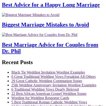
Best Advice for a Happy Long Marriage
Biggest Marriage Mistakes to Avoid
Best Marriage Advice for Couples from
Dr. Phil
Recent Posts
Black Tie Wedding Invitation Wording Examples
6 Great Traditional Wedding Vows Forsaking All Others
29 Great Catholic Wedding Communion Songs
25th Wedding Anniversary Invitation Wording Examples
6 Traditional Wedding Vows Dearly Beloved
22 Best African American Gospel Wedding Songs
Wording for Wedding Response Cards
5 Best Traditional Roman Catholic Wedding Vows