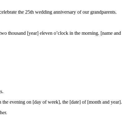
 celebrate the 25th wedding anniversary of our grandparents.
] two thousand [year] eleven o’clock in the morning. [name and
s.
n the evening on [day of week], the [date] of [month and year].
her.