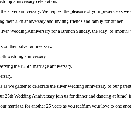
edding anniversary celebration.
the silver anniversary. We request the pleasure of your presence as we
ng their 25th anniversary and inviting friends and family for dinner.
ur Silver Wedding Anniversary for a Brunch Sunday, the [day] of [month
on their silver anniversary.
 25th wedding anniversary.
bserving their 25th marriage anniversary.
ersary.
us as we gather to celebrate the silver wedding anniversary of our parent
our 25th Wedding Anniversary join us for dinner and dancing at [time] i
ur marriage for another 25 years as you reaffirm your love to one anot