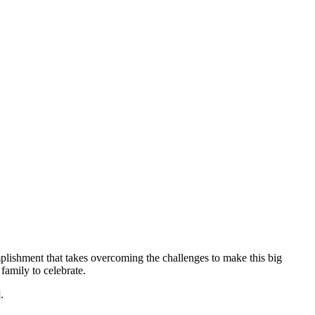
mplishment that takes overcoming the challenges to make this big
family to celebrate.
.