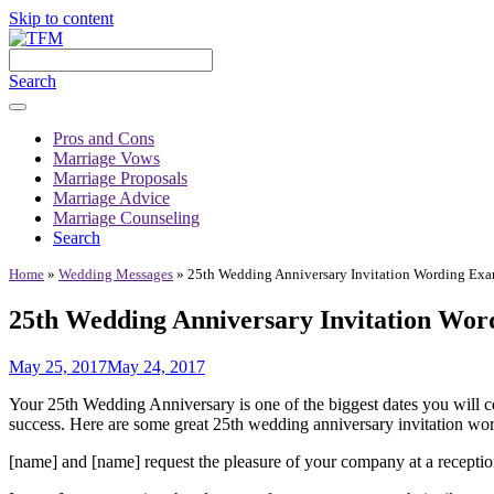
Skip to content
Search
Pros and Cons
Marriage Vows
Marriage Proposals
Marriage Advice
Marriage Counseling
Search
Home
»
Wedding Messages
»
25th Wedding Anniversary Invitation Wording Ex
25th Wedding Anniversary Invitation Wor
May 25, 2017
May 24, 2017
Your 25th Wedding Anniversary is one of the biggest dates you will ce
success. Here are some great 25th wedding anniversary invitation word
[name] and [name] request the pleasure of your company at a receptio