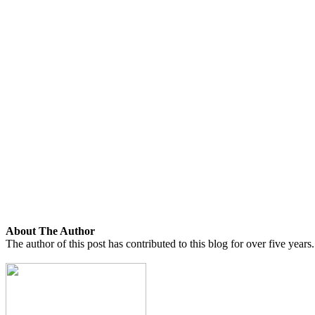
About The Author
The author of this post has contributed to this blog for over five years