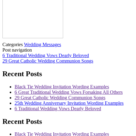
Categories
Wedding Messages
Post navigation
6 Traditional Wedding Vows Dearly Beloved
29 Great Catholic Wedding Communion Songs
Recent Posts
Black Tie Wedding Invitation Wording Examples
6 Great Traditional Wedding Vows Forsaking All Others
29 Great Catholic Wedding Communion Songs
25th Wedding Anniversary Invitation Wording Examples
6 Traditional Wedding Vows Dearly Beloved
Recent Posts
Black Tie Wedding Invitation Wording Examples