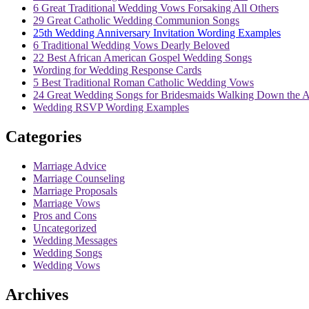
6 Great Traditional Wedding Vows Forsaking All Others
29 Great Catholic Wedding Communion Songs
25th Wedding Anniversary Invitation Wording Examples
6 Traditional Wedding Vows Dearly Beloved
22 Best African American Gospel Wedding Songs
Wording for Wedding Response Cards
5 Best Traditional Roman Catholic Wedding Vows
24 Great Wedding Songs for Bridesmaids Walking Down the A
Wedding RSVP Wording Examples
Categories
Marriage Advice
Marriage Counseling
Marriage Proposals
Marriage Vows
Pros and Cons
Uncategorized
Wedding Messages
Wedding Songs
Wedding Vows
Archives