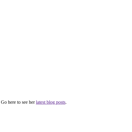
. Go here to see her
latest blog posts
.