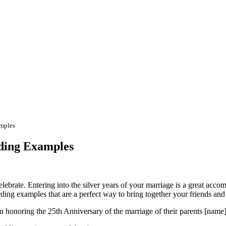
amples
ding Examples
lebrate. Entering into the silver years of your marriage is a great acco
ing examples that are a perfect way to bring together your friends and 
n honoring the 25th Anniversary of the marriage of their parents [name]