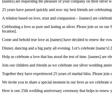
[names] are requesting the pleasure of your company on their silver w
25 years have passed quickly and now my best friends are celebrating 
A relation based on love, trust and compassion – [names] are celebrati
Celebrating a love as pure and lasting as silver. Please join us on o
location].
Come and behold true love as [names] have decided to renew the vows 
Dinner, dancing and a big party all evening. Let’s celebrate [name’s]
Help us celebrate a love that has stood the test of time. [names] are o
Join our children and friends as we celebrate our silver wedding anniv
Together they have experienced 25 years of marital bliss. Please join 
We invite you to share a special moment in our lives as we celebrate 
Here is one 25th wedding anniversary ceremony that helps to renew yo